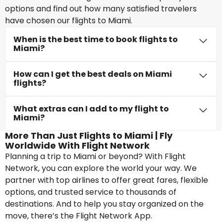
options and find out how many satisfied travelers
have chosen our flights to Miami.
When is the best time to book flights to
Miami?
How can I get the best deals on Miami
flights?
What extras can I add to my flight to
Miami?
More Than Just Flights to Miami | Fly
Worldwide With Flight Network
Planning a trip to Miami or beyond? With Flight
Network, you can explore the world your way. We
partner with top airlines to offer great fares, flexible
options, and trusted service to thousands of
destinations. And to help you stay organized on the
move, there’s the Flight Network App.