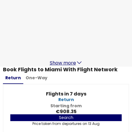
Lufthansa
Miami
17 Aug
-
24 Aug
€782.85
From
Swiss
+
1 More
Miami
18 Aug
-
25 Aug
€785.66
From
Show more
Book Flights to Miami With Flight Network
Return
One-Way
Flights in 7 days
Return
Starting from
€908.35
Search
Price taken from departures on 13 Aug