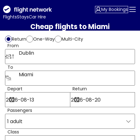
My Bookings
Flights
Stays
Car Hire
Cheap flights to Miami
Return
One-Way
Multi-City
From
Dublin
To
Miami
Depart
Return
Passengers
1 adult
Class