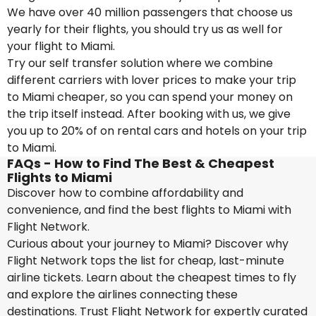
We have over 40 million passengers that choose us
yearly for their flights, you should try us as well for
your flight to Miami.
Try our self transfer solution where we combine
different carriers with lover prices to make your trip
to Miami cheaper, so you can spend your money on
the trip itself instead. After booking with us, we give
you up to 20% of on rental cars and hotels on your trip
to Miami.
FAQs - How to Find The Best & Cheapest
Flights to Miami
Discover how to combine affordability and
convenience, and find the best flights to Miami with
Flight Network.
Curious about your journey to Miami? Discover why
Flight Network tops the list for cheap, last-minute
airline tickets. Learn about the cheapest times to fly
and explore the airlines connecting these
destinations. Trust Flight Network for expertly curated