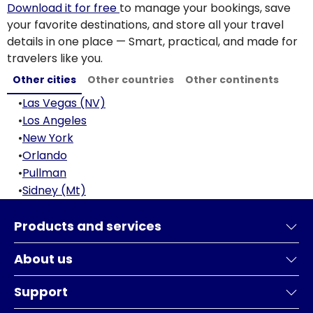
Download it for free
to manage your bookings, save
your favorite destinations, and store all your travel
details in one place — Smart, practical, and made for
travelers like you.
Other cities
Other countries
Other continents
•
Las Vegas (NV)
•
Los Angeles
•
New York
•
Orlando
•
Pullman
•
Sidney (Mt)
Products and services
About us
Support