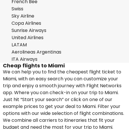
French Bee
Swiss
Sky Airline
Copa Airlines
Sunrise Airways
United Airlines
LATAM
Aerolineas Argentinas
ITA Airways
Cheap flights to Miami
We can help you to find the cheapest flight ticket to
Miami, with an easy search you can customize your
trip and enjoy a smooth journey with Flight Networks
app. Where you can check-in on your trip to Miami.
Just hit “Start your search” or click on one of our
example prices to get your deal to Miami. Filter your
options with our wide selection of flight combinations.
We combine all carriers to itineraries that fit your
budget and need the most for your trip to Miami.