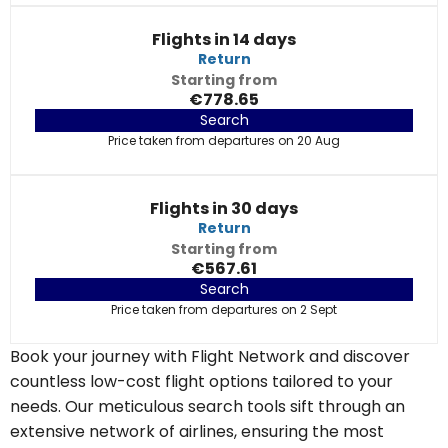
Flights in 14 days
Return
Starting from
€778.65
Search
Price taken from departures on 20 Aug
Flights in 30 days
Return
Starting from
€567.61
Search
Price taken from departures on 2 Sept
Book your journey with Flight Network and discover
countless low-cost flight options tailored to your
needs. Our meticulous search tools sift through an
extensive network of airlines, ensuring the most