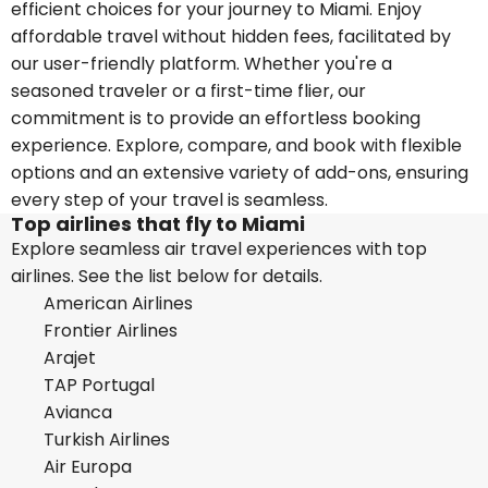
efficient choices for your journey to Miami. Enjoy
affordable travel without hidden fees, facilitated by
our user-friendly platform. Whether you're a
seasoned traveler or a first-time flier, our
commitment is to provide an effortless booking
experience. Explore, compare, and book with flexible
options and an extensive variety of add-ons, ensuring
every step of your travel is seamless.
Top airlines that fly to Miami
Explore seamless air travel experiences with top
airlines. See the list below for details.
American Airlines
Frontier Airlines
Arajet
TAP Portugal
Avianca
Turkish Airlines
Air Europa