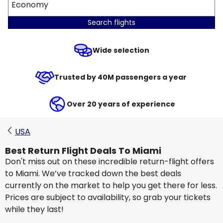
Economy
Search flights
Wide selection
Trusted by 40M passengers a year
Over 20 years of experience
USA
Best Return Flight Deals To Miami
Don't miss out on these incredible return-flight offers
to Miami. We’ve tracked down the best deals
currently on the market to help you get there for less.
Prices are subject to availability, so grab your tickets
while they last!