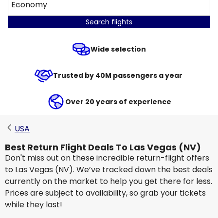
Economy
Search flights
Wide selection
Trusted by 40M passengers a year
Over 20 years of experience
USA
Best Return Flight Deals To Las Vegas (NV)
Don't miss out on these incredible return-flight offers
to Las Vegas (NV). We’ve tracked down the best deals
currently on the market to help you get there for less.
Prices are subject to availability, so grab your tickets
while they last!