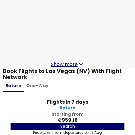
Lufthansa
+
2 More
Las Vegas (NV)
20 Aug
-
27 Aug
€792.39
From
Lufthansa
+
1 More
Las Vegas (NV)
21 Aug
-
28 Aug
€812.38
From
Show more
Book Flights to Las Vegas (NV) With Flight
Network
Return
One-Way
Flights in 7 days
Return
Starting from
€959.18
Search
Price taken from departures on 12 Aug