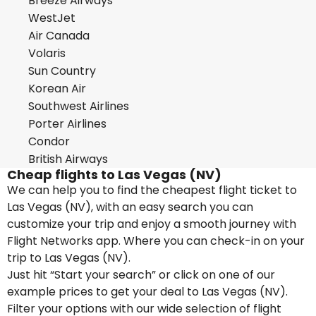
Breeze Airways
WestJet
Air Canada
Volaris
Sun Country
Korean Air
Southwest Airlines
Porter Airlines
Condor
British Airways
Cheap flights to Las Vegas (NV)
We can help you to find the cheapest flight ticket to
Las Vegas (NV), with an easy search you can
customize your trip and enjoy a smooth journey with
Flight Networks app. Where you can check-in on your
trip to Las Vegas (NV).
Just hit “Start your search” or click on one of our
example prices to get your deal to Las Vegas (NV).
Filter your options with our wide selection of flight