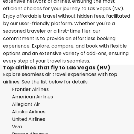
extensive network of airlines, ensuring the most
efficient choices for your journey to Las Vegas (NV).
Enjoy affordable travel without hidden fees, facilitated
by our user-friendly platform. Whether you're a
seasoned traveler or a first-time flier, our
commitment is to provide an effortless booking
experience. Explore, compare, and book with flexible
options and an extensive variety of add-ons, ensuring
every step of your travel is seamless.
Top airlines that fly to Las Vegas (NV)
Explore seamless air travel experiences with top
airlines. See the list below for details.
Frontier Airlines
American Airlines
Allegiant Air
Alaska Airlines
United Airlines
Viva