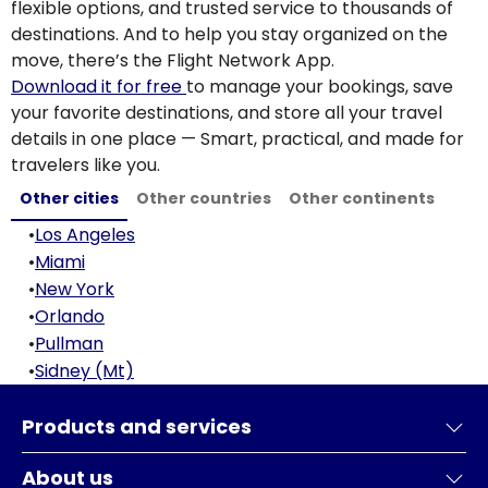
flexible options, and trusted service to thousands of
destinations. And to help you stay organized on the
move, there’s the Flight Network App.
Download it for free
to manage your bookings, save
your favorite destinations, and store all your travel
details in one place — Smart, practical, and made for
travelers like you.
Other cities
Other countries
Other continents
•
Los Angeles
•
Miami
•
New York
•
Orlando
•
Pullman
•
Sidney (Mt)
Products and services
About us