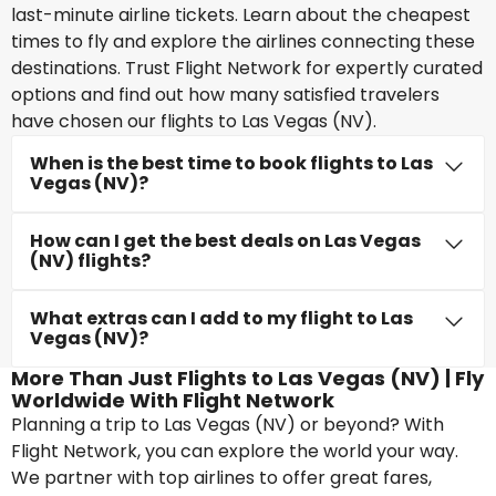
last-minute airline tickets. Learn about the cheapest
times to fly and explore the airlines connecting these
destinations. Trust Flight Network for expertly curated
options and find out how many satisfied travelers
have chosen our flights to Las Vegas (NV).
When is the best time to book flights to Las
Vegas (NV)?
How can I get the best deals on Las Vegas
(NV) flights?
What extras can I add to my flight to Las
Vegas (NV)?
More Than Just Flights to Las Vegas (NV) | Fly
Worldwide With Flight Network
Planning a trip to Las Vegas (NV) or beyond? With
Flight Network, you can explore the world your way.
We partner with top airlines to offer great fares,