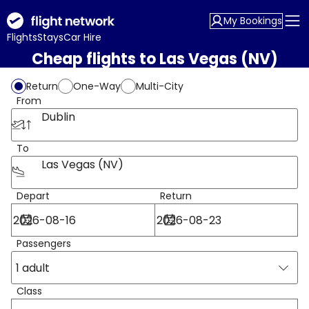
My Bookings
Flights
Stays
Car Hire
Cheap flights to Las Vegas (NV)
Return
One-Way
Multi-City
From
Dublin
To
Las Vegas (NV)
Depart
Return
Passengers
1 adult
Class