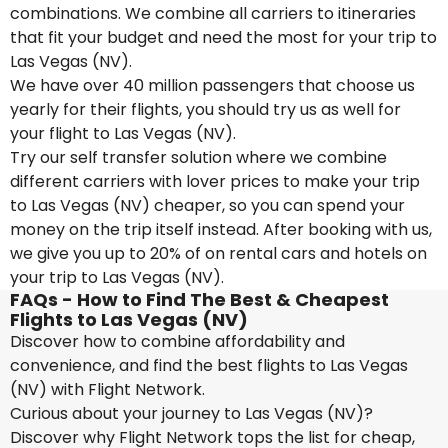
combinations. We combine all carriers to itineraries
that fit your budget and need the most for your trip to
Las Vegas (NV).
We have over 40 million passengers that choose us
yearly for their flights, you should try us as well for
your flight to Las Vegas (NV).
Try our self transfer solution where we combine
different carriers with lover prices to make your trip
to Las Vegas (NV) cheaper, so you can spend your
money on the trip itself instead. After booking with us,
we give you up to 20% of on rental cars and hotels on
your trip to Las Vegas (NV).
FAQs - How to Find The Best & Cheapest
Flights to Las Vegas (NV)
Discover how to combine affordability and
convenience, and find the best flights to Las Vegas
(NV) with Flight Network.
Curious about your journey to Las Vegas (NV)?
Discover why Flight Network tops the list for cheap,