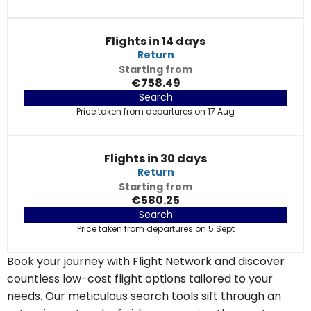
Flights in 14 days
Return
Starting from
€758.49
Search
Price taken from departures on 17 Aug
Flights in 30 days
Return
Starting from
€580.25
Search
Price taken from departures on 5 Sept
Book your journey with Flight Network and discover
countless low-cost flight options tailored to your
needs. Our meticulous search tools sift through an