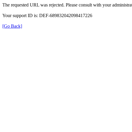
The requested URL was rejected. Please consult with your administrat
Your support ID is: DEF-689832042098417226
[Go Back]