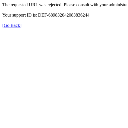
The requested URL was rejected. Please consult with your administrat
Your support ID is: DEF-689832042083836244
[Go Back]