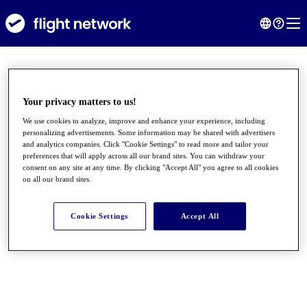
Your privacy matters to us!
We use cookies to analyze, improve and enhance your experience, including
personalizing advertisements. Some information may be shared with advertisers
and analytics companies. Click "Cookie Settings" to read more and tailor your
preferences that will apply across all our brand sites. You can withdraw your
consent on any site at any time. By clicking "Accept All" you agree to all cookies
on all our brand sites.
●
●
●
Cookie Settings
Accept All